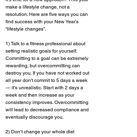
make a lifestyle change, not a 
resolution. Here are five ways you can 
find success with your New Year’s 
“lifestyle changes”. 
1) Talk to a fitness professional about 
setting realistic goals for yourself. 
Committing to a goal can be extremely 
rewarding, but overcommitting can 
destroy you. If you have not worked out 
all year don't commit to 5 days a week 
— it’s unrealistic. Start with 2 days a 
week and then increase as your 
consistency improves. Overcommitting 
will lead to decreased compliance and 
eventually discourage you. 
2) Don’t change your whole diet 