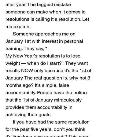
after year. The biggest mistake 
someone can make when it comes to 
resolutions is calling it a resolution. Let 
me explain. 
      Someone approaches me on 
January 1st with interest in personal 
training. They say, “
My New Year’s resolution is to lose 
weight — when do I start?”. They want 
results NOW only because it’s the 1st of 
January. The real question is, why not 3 
months ago? It’s simple, false 
accountability. People have the notion 
that the 1st of January miraculously 
provides them accountability in 
achieving their goals.
      If you have had the same resolution 
for the past five years, don’t you think 
it’s time for a new approach? This year 