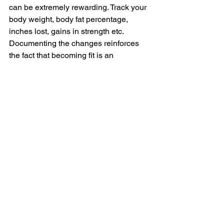
can be extremely rewarding. Track your 
body weight, body fat percentage, 
inches lost, gains in strength etc. 
Documenting the changes reinforces 
the fact that becoming fit is an 
achievable goal.
4) Don’t lose sight of proper 
progression during your lifestyle 
changes. One of the main reasons why 
resolutions fail is because too much is 
done too soon. You must treat your 
resolution as a program, not a quick fix. 
Talk to a fitness professional about 
progressing your program in a safe way. 
Lack of proper progression will likely 
lead to injury and a failed New Year’s 
“lifestyle change”.