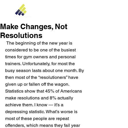
Make Changes, Not
Resolutions
 The beginning of the new year is 
considered to be one of the busiest 
times for gym owners and personal 
trainers. Unfortunately, for most the 
busy season lasts about one month. By 
then most of the “resolutioners” have 
given up or fallen off the wagon. 
Statistics show that 45% of Americans 
make resolutions and 8% actually 
achieve them. I know — it’s a 
depressing statistic. What’s worse is 
most of these people are repeat 
offenders, which means they fail year 