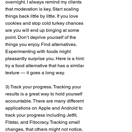
overnight. I always remind my clients 
that moderation is key. Start scaling 
things back little by little. If you love 
cookies and stop cold turkey chances 
are you will end up binging at some 
point. Don’t deprive yourself of the 
things you enjoy. Find alternatives. 
Experimenting with foods might 
pleasantly surprise you. Here is a hint: 
try a food alternative that has a similar 
texture — it goes a long way. 
3) Track your progress. Tracking your 
results is a great way to hold yourself 
accountable. There are many different 
applications on Apple and Android to 
track your progress including Jetfit, 
Fitstar, and Fitocracy. Tracking small 
changes, that others might not notice, 