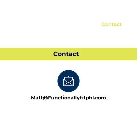
About Us
Reviews
Blog
Contact
Contact
Matt@Functionallyfitphl.com