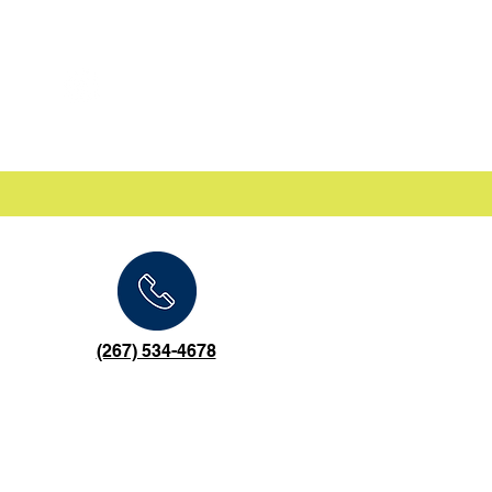
(267) 534-4678