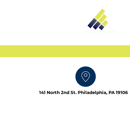
141 North 2nd St. Philadelphia, PA 19106